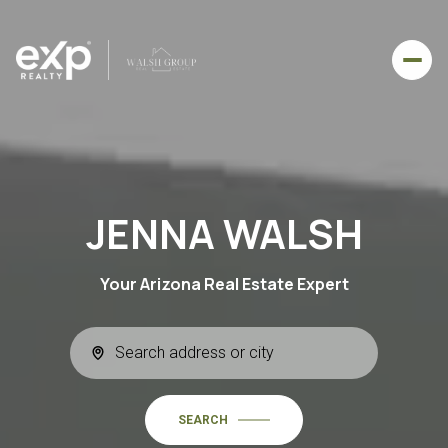
JENNA WALSH
Your Arizona Real Estate Expert
SEARCH