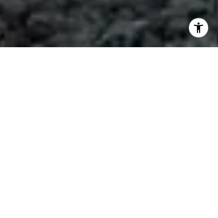
REAL GUIDANCE,
REAL RESULTS