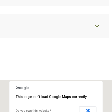
This page can't load Google Maps correctly.
OK
Do you own this website?