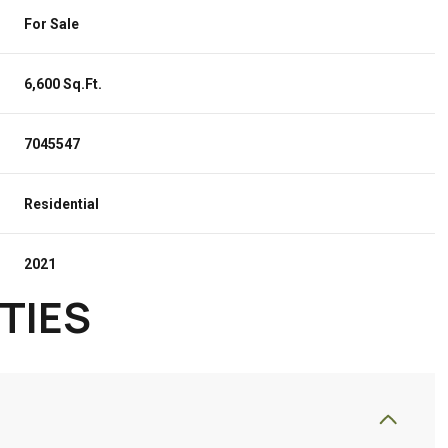
For Sale
6,600 Sq.Ft.
7045547
Residential
2021
TIES