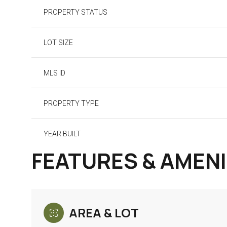
PROPERTY STATUS
LOT SIZE
MLS ID
PROPERTY TYPE
YEAR BUILT
FEATURES & AMENI
AREA & LOT