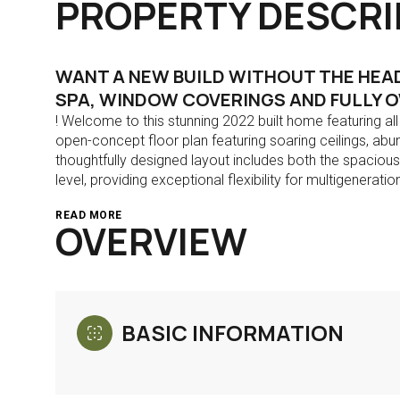
PROPERTY DESCRI
WANT A NEW BUILD WITHOUT THE HEAD
SPA, WINDOW COVERINGS AND FULLY O
! Welcome to this stunning 2022 built home featuring al
open-concept floor plan featuring soaring ceilings, abu
thoughtfully designed layout includes both the spacio
level, providing exceptional flexibility for multigeneratio
READ MORE
OVERVIEW
BASIC INFORMATION