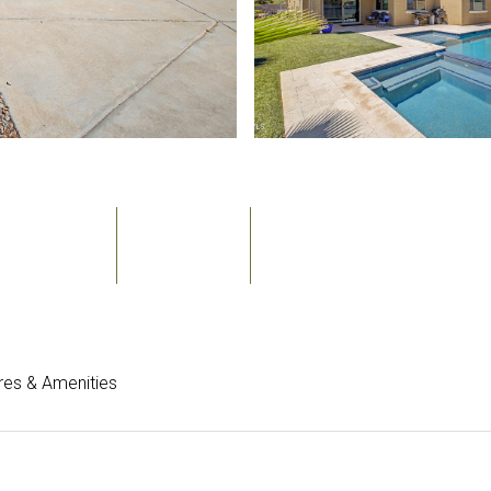
Bedrooms
Bathrooms
Sq.Ft.
6
4
3,158
res & Amenities