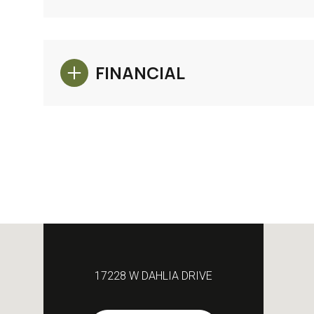
FINANCIAL
17228 W DAHLIA DRIVE