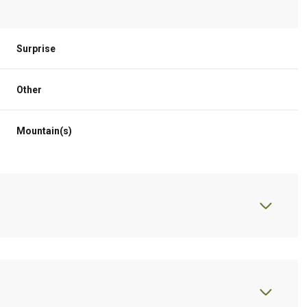
Surprise
Other
Mountain(s)
Thursday
Friday
Saturday
13
14
08
Aug
Aug
Aug