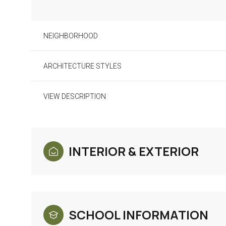
NEIGHBORHOOD
ARCHITECTURE STYLES
VIEW DESCRIPTION
INTERIOR & EXTERIOR
Monday
Tuesday
Wednesday
10
11
12
SCHOOL INFORMATION
Aug
Aug
Aug