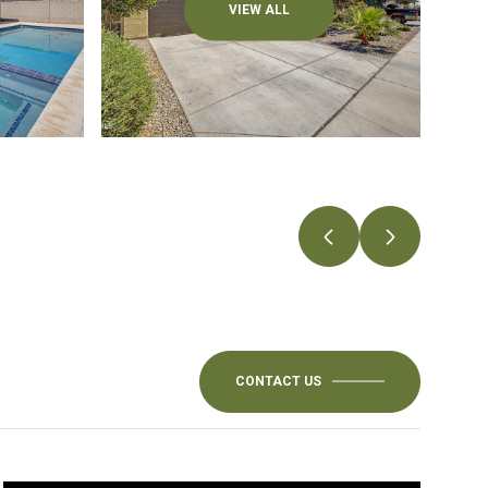
VIEW ALL
CONTACT US