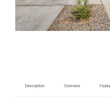
Courtesy of eXp Realty
$660,000
17228 W DAHLIA Drive, Surprise, AZ 85388
Description
Overview
Featu