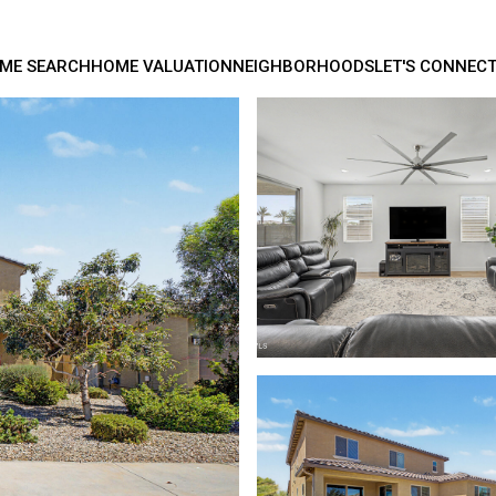
ME SEARCH
HOME VALUATION
NEIGHBORHOODS
LET'S CONNEC