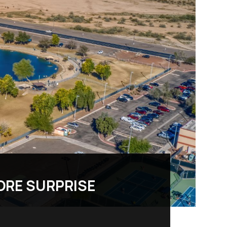
ORE SURPRISE