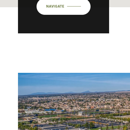
NAVIGATE