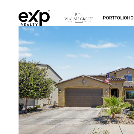
PORTFOLIO
HO