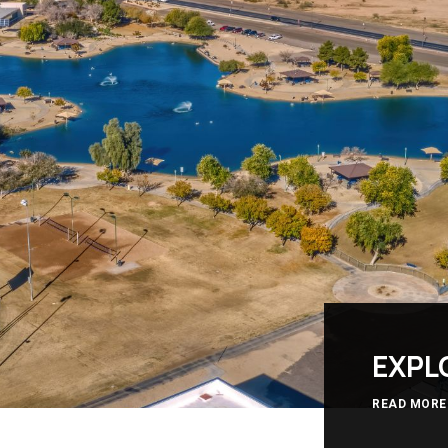
EXPL
READ MORE