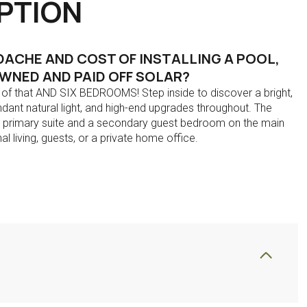
PTION
ACHE AND COST OF INSTALLING A POOL,
WNED AND PAID OFF SOLAR?
l of that AND SIX BEDROOMS! Step inside to discover a bright,
ndant natural light, and high-end upgrades throughout. The
us primary suite and a secondary guest bedroom on the main
nal living, guests, or a private home office.