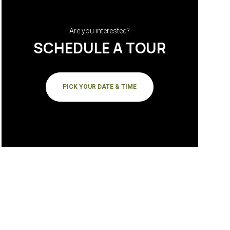
Are you interested?
SCHEDULE A TOUR
PICK YOUR DATE & TIME