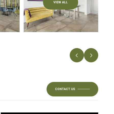
VIEW ALL
CONTACT US