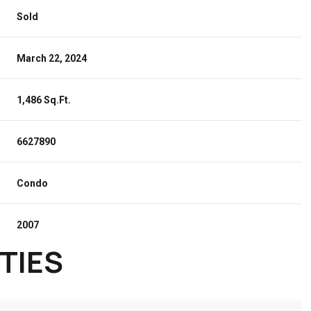
Sold
March 22, 2024
1,486 Sq.Ft.
6627890
Condo
2007
TIES