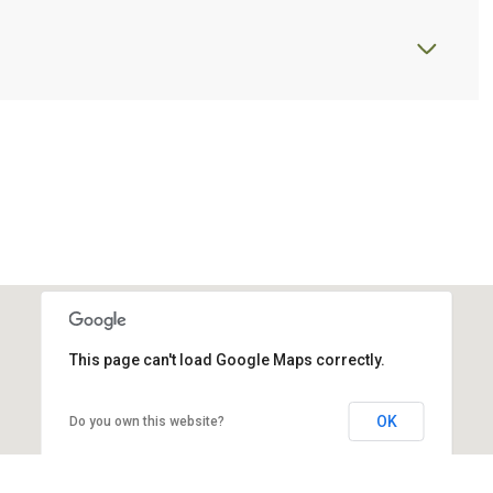
This page can't load Google Maps correctly.
OK
Do you own this website?