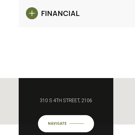
FINANCIAL
310 S 4TH STREET, 2106
NAVIGATE