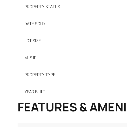
PROPERTY STATUS
DATE SOLD
LOT SIZE
MLS ID
PROPERTY TYPE
YEAR BUILT
FEATURES & AMENI