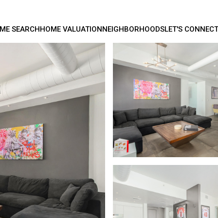
ME SEARCH
HOME VALUATION
NEIGHBORHOODS
LET'S CONNEC