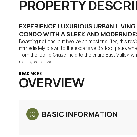
PROPERTY DESCRI
EXPERIENCE LUXURIOUS URBAN LIVING
CONDO WITH A SLEEK AND MODERN DES
Boasting not one, but two lavish master suites, this res
immediately drawn to the expansive 35-foot patio, whe
from the iconic Chase Field to the entire East Valley, 
ceiling windows.
READ MORE
OVERVIEW
BASIC INFORMATION