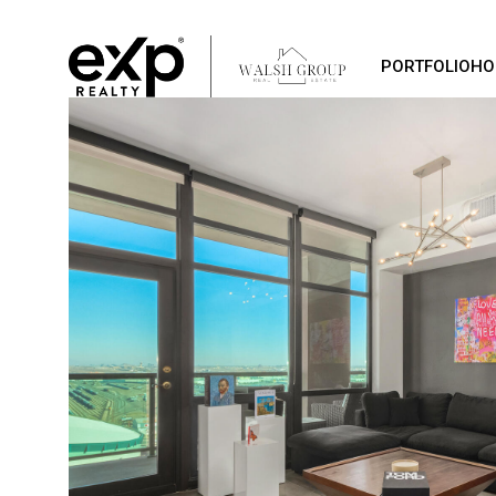
PORTFOLIO
HO