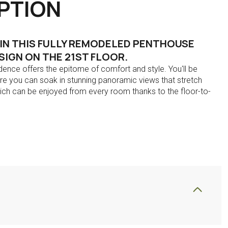
PTION
 IN THIS FULLY REMODELED PENTHOUSE
IGN ON THE 21ST FLOOR.
idence offers the epitome of comfort and style. You'll be
re you can soak in stunning panoramic views that stretch
which can be enjoyed from every room thanks to the floor-to-