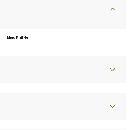
New Builds
Thursday
Friday
Saturday
13
14
08
Aug
Aug
Aug