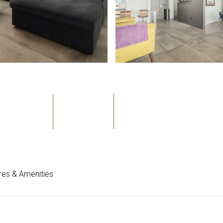
Bedrooms
Bathrooms
Sq.Ft.
2
3
1,533
res & Amenities