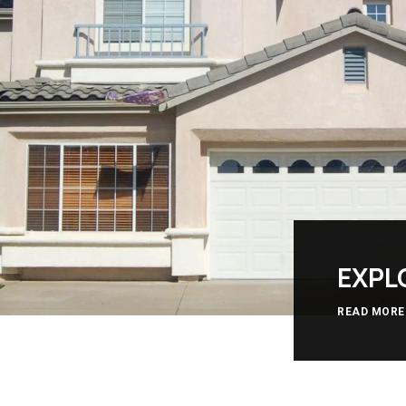
EXPL
READ MORE