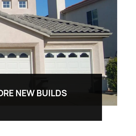
ORE NEW BUILDS