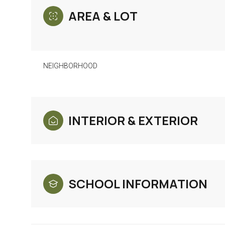
AREA & LOT
NEIGHBORHOOD
INTERIOR & EXTERIOR
Monday
Tuesday
Wednesday
SCHOOL INFORMATION
10
11
12
Aug
Aug
Aug