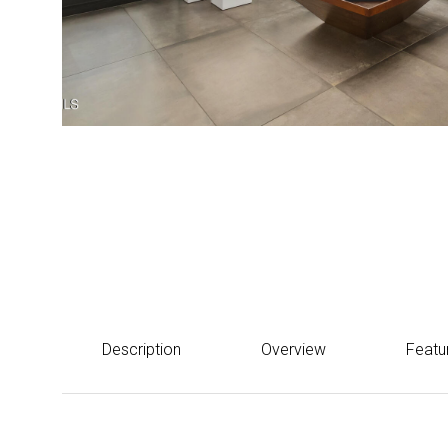
Courtesy of eXp Realty
$640,000
310 S 4TH Street 2106, Phoenix, AZ 85004
Description
Overview
Featu