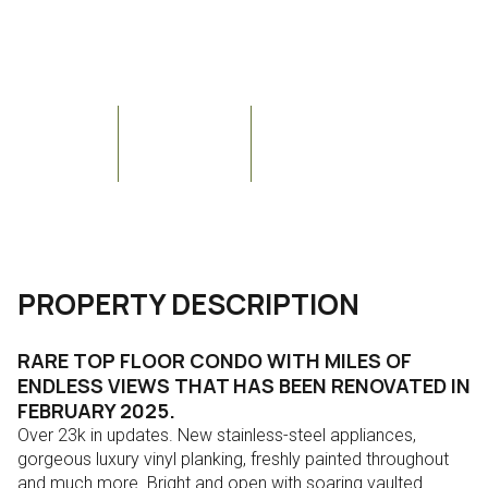
Courtesy of Re/Max Fine Properties
Aug
Aug
$334,990
19400 N WESTBROOK Parkway #311, Peoria, AZ 85382
Bedrooms
Bathrooms
Sq.Ft.
2
2
1,199
PROPERTY DESCRIPTION
RARE TOP FLOOR CONDO WITH MILES OF
ENDLESS VIEWS THAT HAS BEEN RENOVATED IN
FEBRUARY 2025.
Over 23k in updates. New stainless-steel appliances,
gorgeous luxury vinyl planking, freshly painted throughout
and much more. Bright and open with soaring vaulted