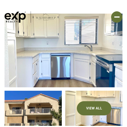
VIEW ALL
Saturday
Sunday
08
09