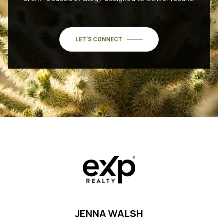
LET'S CONNECT
JENNA WALSH