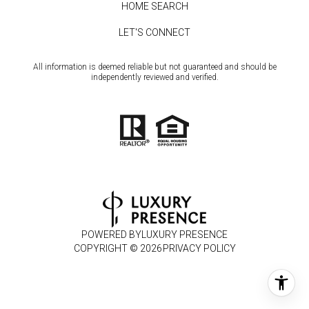
HOME SEARCH
LET'S CONNECT
All information is deemed reliable but not guaranteed and should be
independently reviewed and verified.
POWERED BY
LUXURY PRESENCE
COPYRIGHT ©
2026
PRIVACY POLICY