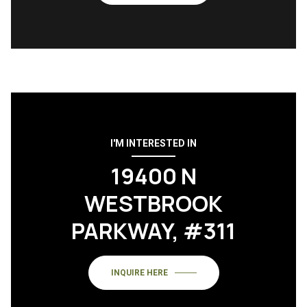
I'M INTERESTED IN
19400 N
WESTBROOK
PARKWAY, #311
INQUIRE HERE