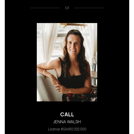
or
CALL
JENNA WALSH
License #SA692002000