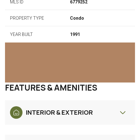
MLS ID
6779252
PROPERTY TYPE
Condo
YEAR BUILT
1991
FEATURES & AMENITIES
INTERIOR & EXTERIOR