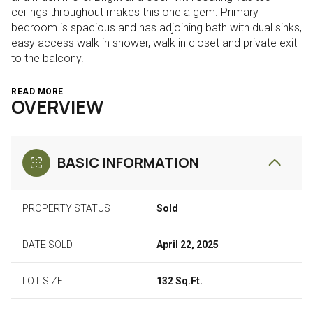
ceilings throughout makes this one a gem. Primary
bedroom is spacious and has adjoining bath with dual sinks,
easy access walk in shower, walk in closet and private exit
to the balcony.
READ MORE
OVERVIEW
BASIC INFORMATION
PROPERTY STATUS
Sold
DATE SOLD
April 22, 2025
LOT SIZE
132 Sq.Ft.