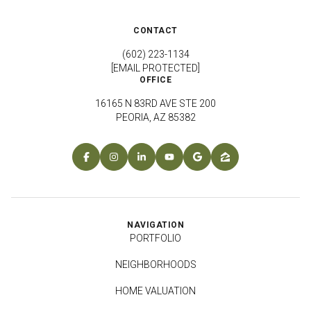
CONTACT
(602) 223-1134
[EMAIL PROTECTED]
OFFICE
16165 N 83RD AVE STE 200
PEORIA, AZ 85382
NAVIGATION
PORTFOLIO
NEIGHBORHOODS
HOME VALUATION