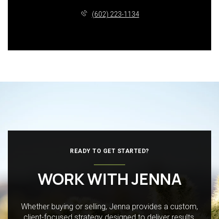
(602) 223-1134
READY TO GET STARTED?
WORK WITH JENNA
Whether buying or selling, Jenna provides a custom,
client-focused strategy designed to deliver results.