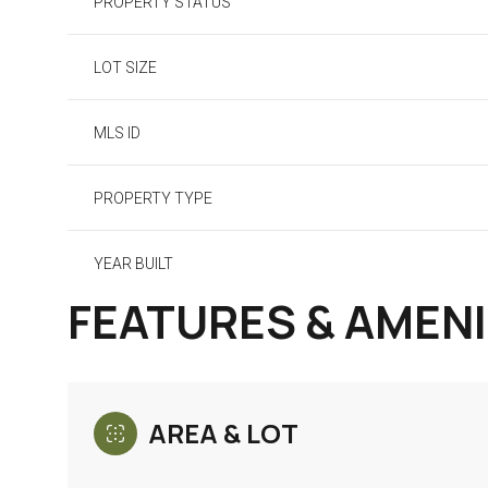
PROPERTY STATUS
LOT SIZE
MLS ID
PROPERTY TYPE
YEAR BUILT
FEATURES & AMENI
AREA & LOT