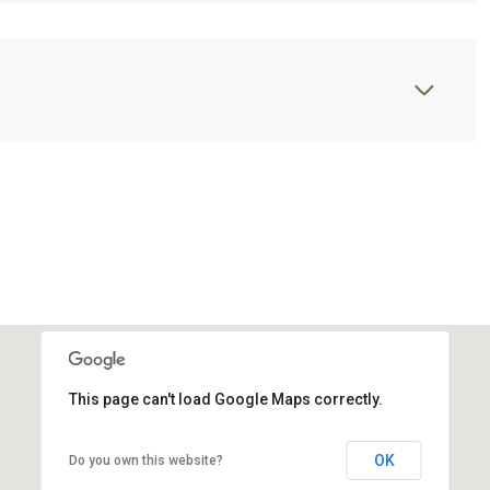
This page can't load Google Maps correctly.
OK
Do you own this website?