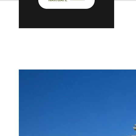
NAVIGATE