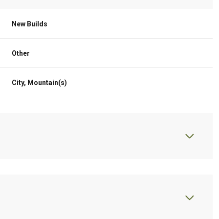
New Builds
Other
City, Mountain(s)
Thursday
Friday
Saturday
13
14
08
Aug
Aug
Aug