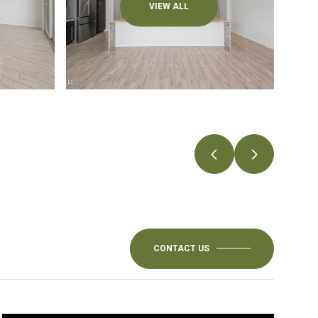
VIEW ALL
CONTACT US