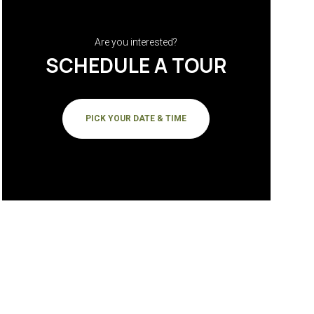
Are you interested?
SCHEDULE A TOUR
PICK YOUR DATE & TIME