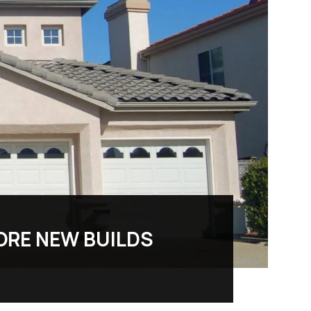
ORE NEW BUILDS