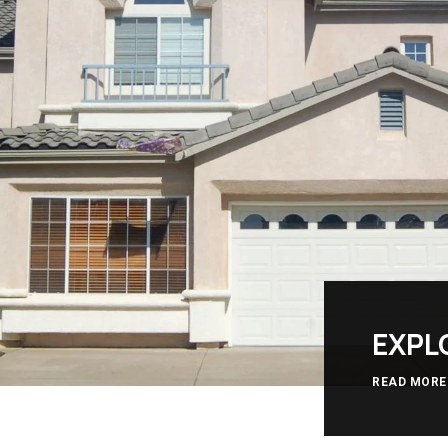
EXPL
READ MORE