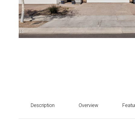
Courtesy of eXp Realty
$565,000
1912 W KINFIELD Trail, Phoenix, AZ 85085
Description
Overview
Featu