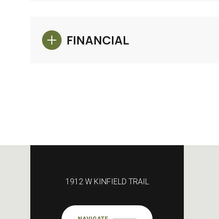
FINANCIAL
1912 W KINFIELD TRAIL