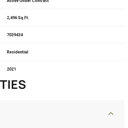
Active Under Contract
2,496 Sq.Ft.
7039434
Residential
2021
TIES