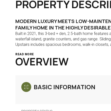
PROPERTY DESCRI
MODERN LUXURY MEETS LOW-MAINTENA
FAMILY HOME IN THE HIGHLY DESIRABL
Built in 2021, this 3-bed + den, 2.5-bath home features a
waterfall island, granite counters, and gas range. Slidi
Upstairs includes spacious bedrooms, walk-in closets, a
READ MORE
OVERVIEW
BASIC INFORMATION