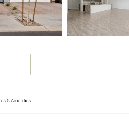
Bedrooms
Bathrooms
Sq.Ft.
3
3
2,354
res & Amenities