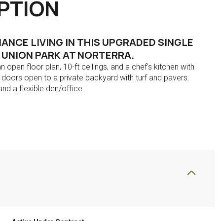
PTION
NCE LIVING IN THIS UPGRADED SINGLE
E UNION PARK AT NORTERRA.
n open floor plan, 10-ft ceilings, and a chef's kitchen with
ng doors open to a private backyard with turf and pavers.
nd a flexible den/office.