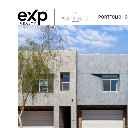
PORTFOLIO
HO