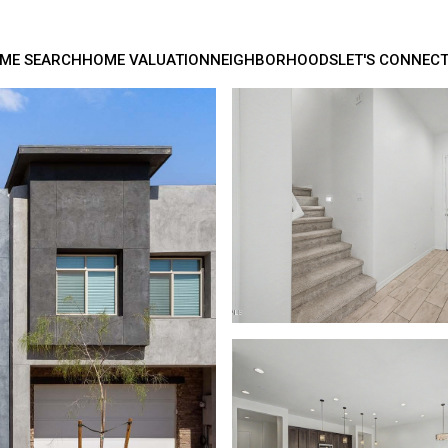
ME SEARCH
HOME VALUATION
NEIGHBORHOODS
LET'S CONNEC