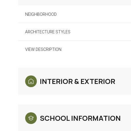
NEIGHBORHOOD
ARCHITECTURE STYLES
VIEW DESCRIPTION
INTERIOR & EXTERIOR
Monday
Tuesday
Wednesday
10
11
12
SCHOOL INFORMATION
Aug
Aug
Aug