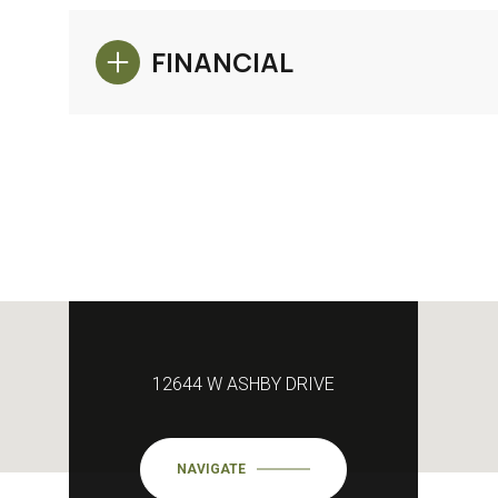
FINANCIAL
12644 W ASHBY DRIVE
NAVIGATE