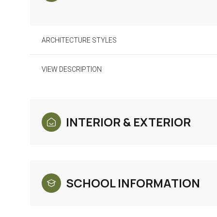
ARCHITECTURE STYLES
VIEW DESCRIPTION
INTERIOR & EXTERIOR
Monday
Tuesday
Wednesday
10
11
12
SCHOOL INFORMATION
Aug
Aug
Aug