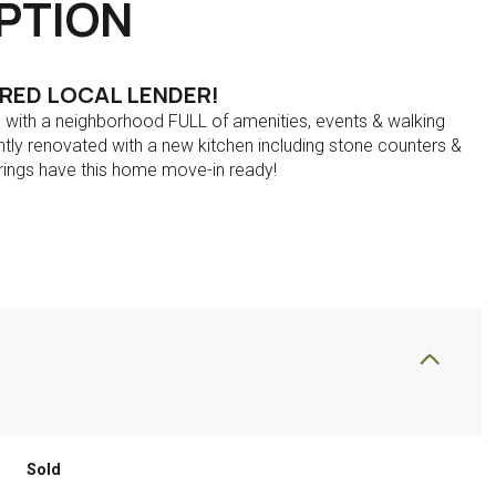
PTION
RRED LOCAL LENDER!
on with a neighborhood FULL of amenities, events & walking
tly renovated with a new kitchen including stone counters &
ings have this home move-in ready!
Sold