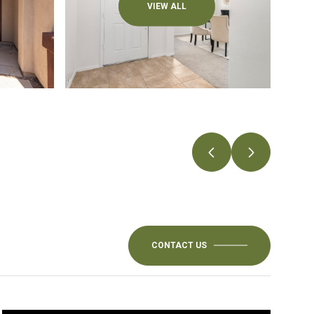
VIEW ALL
CONTACT US