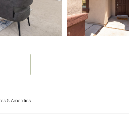
Bedrooms
Bathrooms
Sq.Ft.
3
2
2,064
res & Amenities