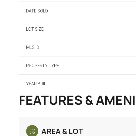
DATE SOLD
LOT SIZE
MLS ID
PROPERTY TYPE
YEAR BUILT
FEATURES & AMENI
AREA & LOT