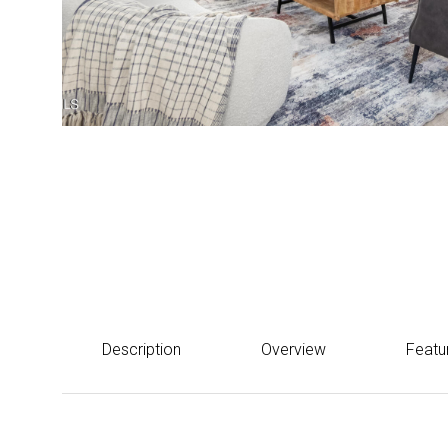
Courtesy of Howe Realty
$482,700
12644 W ASHBY Drive, Peoria, AZ 85383
Description
Overview
Featu