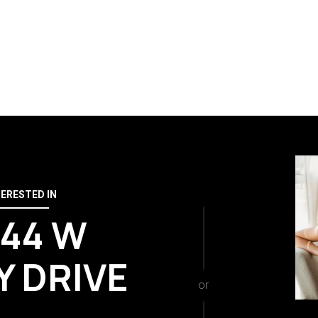
TERESTED IN
644 W
Y DRIVE
or