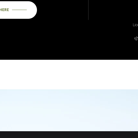
 HERE
Li