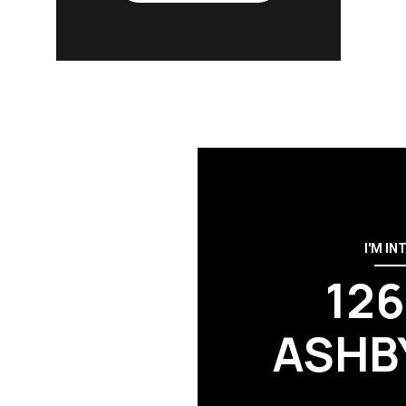
I'M IN
12
ASHB