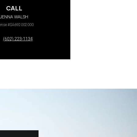
CALL
JENNA WALSH
cense #SA692002000
(602) 223-1134