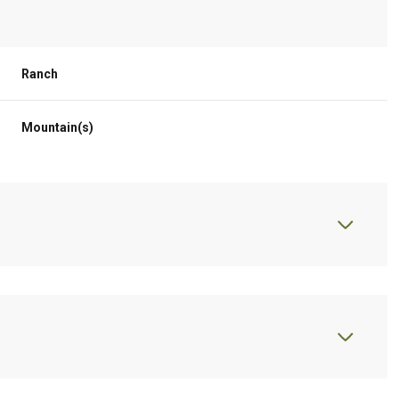
Ranch
Mountain(s)
Thursday
Friday
Saturday
13
14
08
Aug
Aug
Aug