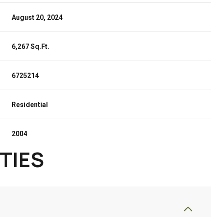
August 20, 2024
6,267 Sq.Ft.
6725214
Residential
2004
TIES