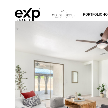
PORTFOLIO
HO