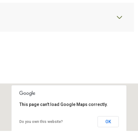
This page can't load Google Maps correctly.
OK
Do you own this website?