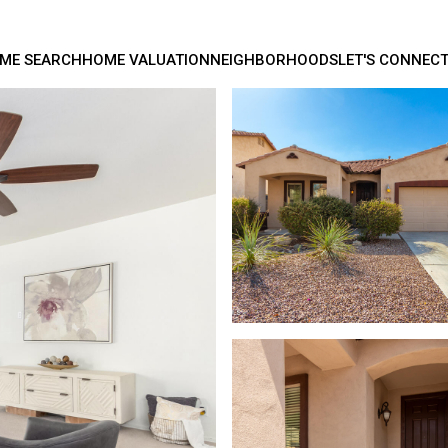
ME SEARCH
HOME VALUATION
NEIGHBORHOODS
LET'S CONNEC