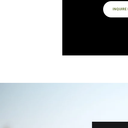
INQUIRE