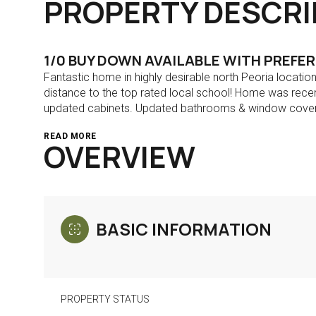
PROPERTY DESCRI
1/0 BUY DOWN AVAILABLE WITH PREFE
Fantastic home in highly desirable north Peoria locati
distance to the top rated local school! Home was recen
updated cabinets. Updated bathrooms & window cover
READ MORE
OVERVIEW
BASIC INFORMATION
PROPERTY STATUS