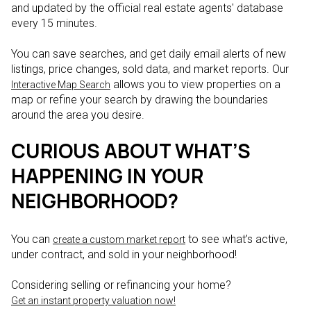
and updated by the official real estate agents' database
every 15 minutes.
You can save searches, and get daily email alerts of new
listings, price changes, sold data, and market reports. Our
allows you to view properties on a
Interactive Map Search
map or refine your search by drawing the boundaries
around the area you desire.
CURIOUS ABOUT WHAT’S
HAPPENING IN YOUR
NEIGHBORHOOD?
You can
to see what’s active,
create a custom market report
under contract, and sold in your neighborhood!
Considering selling or refinancing your home?
Get an instant property valuation now!