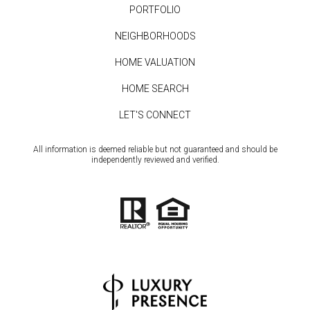
PORTFOLIO
NEIGHBORHOODS
HOME VALUATION
HOME SEARCH
LET'S CONNECT
All information is deemed reliable but not guaranteed and should be
independently reviewed and verified.