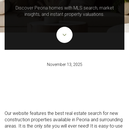
Discover Peoria homes with MLS search, market
insights, and instant property valuations.
November 13, 2025
Our website features the best real estate search for new
construction properties available in Peoria and surrounding
areas. It is the only site you will ever need! It is easy-to-use