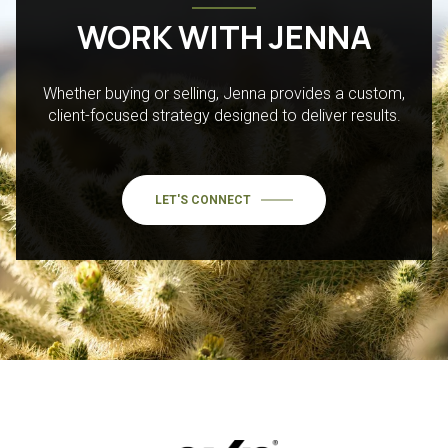
WORK WITH JENNA
Whether buying or selling, Jenna provides a custom,
client-focused strategy designed to deliver results.
LET'S CONNECT