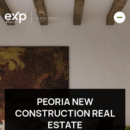
PEORIA NEW
CONSTRUCTION REAL
ESTATE