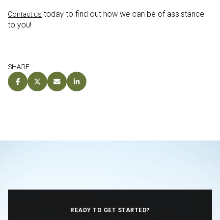
today to find out how we can be of assistance
Contact us
to you!
SHARE
READY TO GET STARTED?