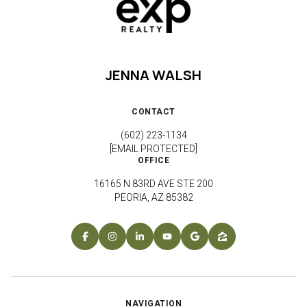
JENNA WALSH
CONTACT
(602) 223-1134
[EMAIL PROTECTED]
OFFICE
16165 N 83RD AVE STE 200
PEORIA, AZ 85382
NAVIGATION