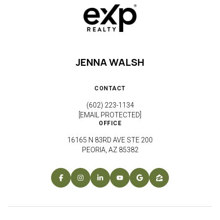
JENNA WALSH
CONTACT
(602) 223-1134
[EMAIL PROTECTED]
OFFICE
16165 N 83RD AVE STE 200
PEORIA, AZ 85382