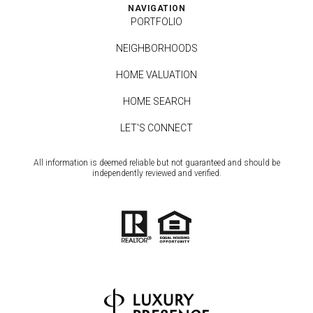
NAVIGATION
PORTFOLIO
NEIGHBORHOODS
HOME VALUATION
HOME SEARCH
LET'S CONNECT
All information is deemed reliable but not guaranteed and should be
independently reviewed and verified.