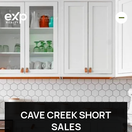
CAVE CREEK SHORT
SALES