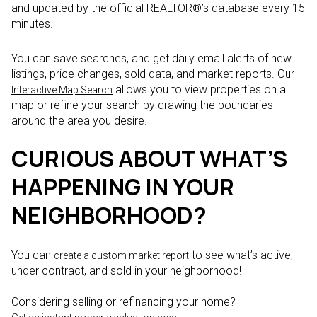
and updated by the official REALTOR®’s database every 15
minutes.
You can save searches, and get daily email alerts of new
listings, price changes, sold data, and market reports. Our
allows you to view properties on a
Interactive Map Search
map or refine your search by drawing the boundaries
around the area you desire.
CURIOUS ABOUT WHAT’S
HAPPENING IN YOUR
NEIGHBORHOOD?
You can
to see what’s active,
create a custom market report
under contract, and sold in your neighborhood!
Considering selling or refinancing your home?