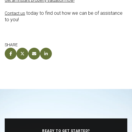
Get an instant property valuation now!
today to find out how we can be of assistance
Contact us
to you!
SHARE
READY TO GET STARTED?