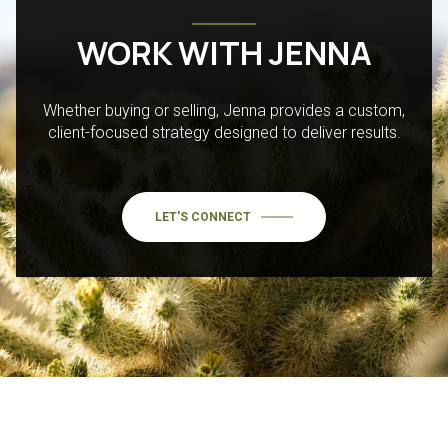
WORK WITH JENNA
Whether buying or selling, Jenna provides a custom,
client-focused strategy designed to deliver results.
LET'S CONNECT