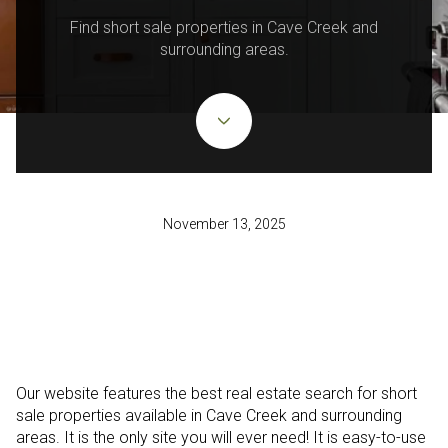
Find short sale properties in Cave Creek and
surrounding areas.
November 13, 2025
Our website features the best real estate search for short
sale properties available in Cave Creek and surrounding
areas. It is the only site you will ever need! It is easy-to-use