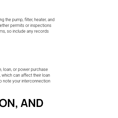
 the pump, filter, heater, and
ether permits or inspections
ms, so include any records
e, loan, or power purchase
 which can affect their loan
lso note your interconnection
ION, AND