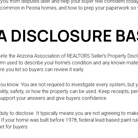
ou from disputes later and help your buyer feel confident today. I
s common in Peoria homes, and how to prep your paperwork so yo
A DISCLOSURE BA
plete the Arizona Association of REALTORS Seller’s Property Dis
form used to describe your home’s condition and any known mater
e you list so buyers can review it early.
 you know. You are not required to investigate every system, but
bility, safety, or how the property can be used. Keep receipts, pe
 support your answers and give buyers confidence.
uty to disclose. It typically means you are not agreeing to make r
If your home was built before 1978, federal lead-based paint rule
t for buyers.