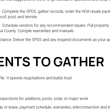
g: Complete the SPDS, gather records, order the HOA resale packe
roof, pool, and termite.
ng: Schedule vendors for any recommended repairs. Pull property
pa County. Compile warranties and manuals.
ceptance: Deliver the SPDS and any required documents as your a
NTS TO GATHER
ile. It speeds negotiations and builds trust.
inspections for additions, pools, solar, or major work
p or lease, payment schedule, warranties, interconnection and t