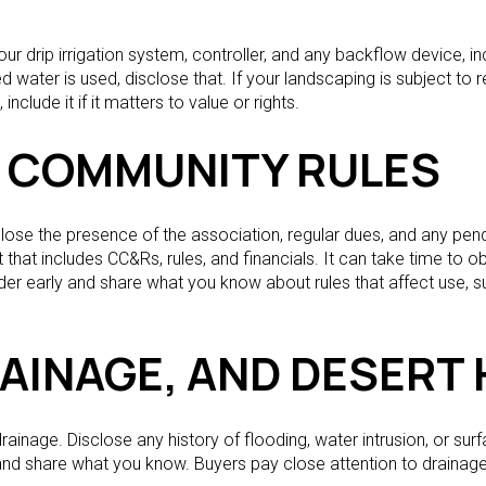
 drip irrigation system, controller, and any backflow device, incl
ed water is used, disclose that. If your landscaping is subject to r
include it if it matters to value or rights.
 COMMUNITY RULES
sclose the presence of the association, regular dues, and any pe
that includes CC&Rs, rules, and financials. It can take time to o
early and share what you know about rules that affect use, su
RAINAGE, AND DESERT
nage. Disclose any history of flooding, water intrusion, or surf
and share what you know. Buyers pay close attention to drainage