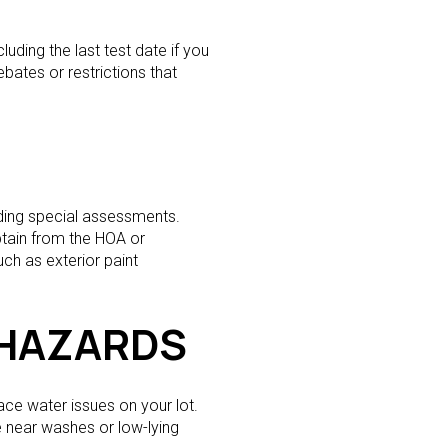
uding the last test date if you
ebates or restrictions that
nding special assessments.
btain from the HOA or
ch as exterior paint
 HAZARDS
ace water issues on your lot.
 near washes or low-lying