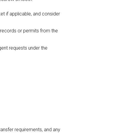
t if applicable, and consider
 records or permits from the
gent requests under the
ransfer requirements, and any