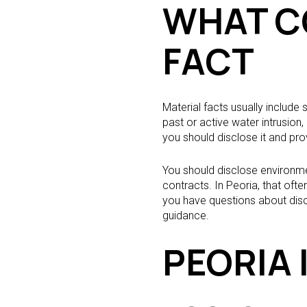
WHAT C
FACT
Material facts usually include
past or active water intrusio
you should disclose it and pro
You should disclose environme
contracts. In Peoria, that oft
you have questions about discl
guidance.
PEORIA 