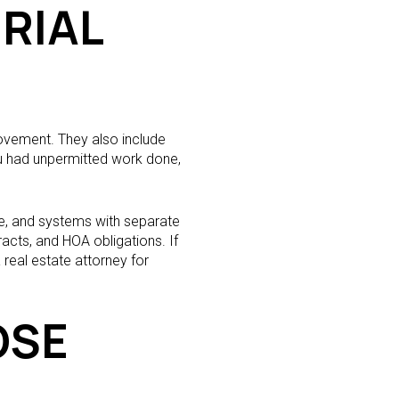
RIAL
movement. They also include
ou had unpermitted work done,
e, and systems with separate
acts, and HOA obligations. If
 real estate attorney for
OSE