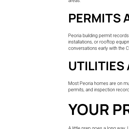
areas.
PERMITS 
Peoria building permit record
installations, or rooftop equip
conversations early with the C
UTILITIE
Most Peoria homes are on muni
permits, and inspection record
YOUR PR
A little prep goes a long way