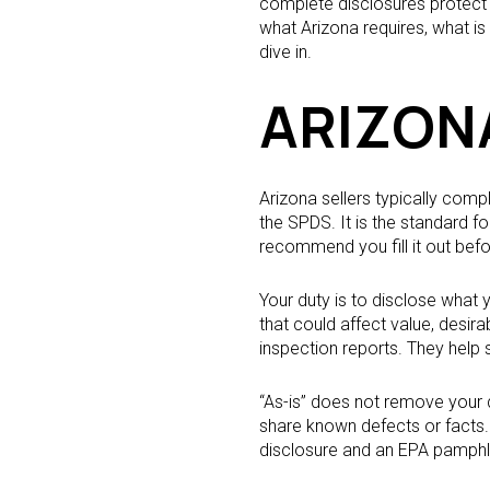
complete disclosures protect y
what Arizona requires, what i
dive in.
ARIZON
Arizona sellers typically com
the SPDS. It is the standard 
recommend you fill it out befor
Your duty is to disclose what
that could affect value, desira
inspection reports. They help
“As-is” does not remove your d
share known defects or facts. 
disclosure and an EPA pamphle