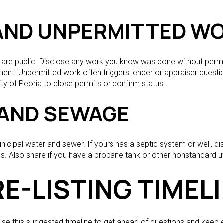
AND UNPERMITTED W
s are public. Disclose any work you know was done without permit
ment. Unpermitted work often triggers lender or appraiser questio
ity of Peoria to close permits or confirm status.
S AND SEWAGE
cipal water and sewer. If yours has a septic system or well, di
s. Also share if you have a propane tank or other nonstandard util
E-LISTING TIMEL
. Use this suggested timeline to get ahead of questions and kee