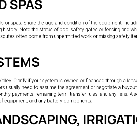
D SPAS
or spas. Share the age and condition of the equipment, including
 history. Note the status of pool safety gates or fencing and wh
isputes often come from unpermitted work or missing safety ite
STEMS
lley. Clarify if your system is owned or financed through a leas
yers usually need to assume the agreement or negotiate a buyout,
onthly payments, remaining term, transfer rules, and any liens. A
 of equipment, and any battery components.
ANDSCAPING, IRRIGAT