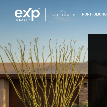
PORTFOLIO
HO