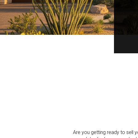
Are you getting ready to sell