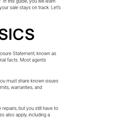
n this guide, you will learn
ur sale stays on track. Let’s
SICS
closure Statement, known as
ial facts. Most agents
 you must share known issues
rmits, warranties, and
epairs, but you still have to
s also apply, including a