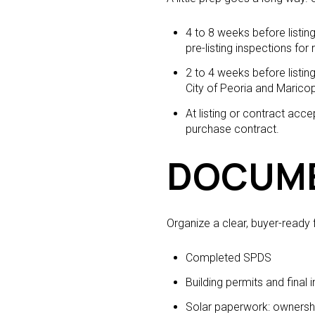
4 to 8 weeks before listin
pre-listing inspections for 
2 to 4 weeks before listi
City of Peoria and Marico
At listing or contract ac
purchase contract.
DOCUME
Organize a clear, buyer-ready f
Completed SPDS
Building permits and final 
Solar paperwork: ownershi