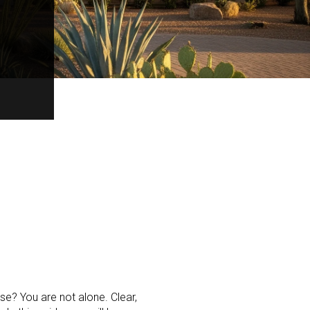
e? You are not alone. Clear,