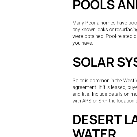
POOLS AN
Many Peoria homes have pools 
any known leaks or resurfacing
were obtained. Pool-related d
you have.
SOLAR SY
Solar is common in the West Va
agreement. If it is leased, bu
and title. Include details on m
with APS or SRP, the location
DESERT L
WATER