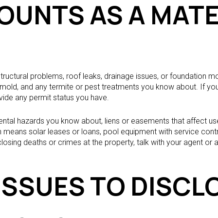
OUNTS AS A MATE
 structural problems, roof leaks, drainage issues, or foundation 
n, mold, and any termite or pest treatments you know about. If y
vide any permit status you have.
ntal hazards you know about, liens or easements that affect us
en means solar leases or loans, pool equipment with service contr
osing deaths or crimes at the property, talk with your agent or a
ISSUES TO DISCL