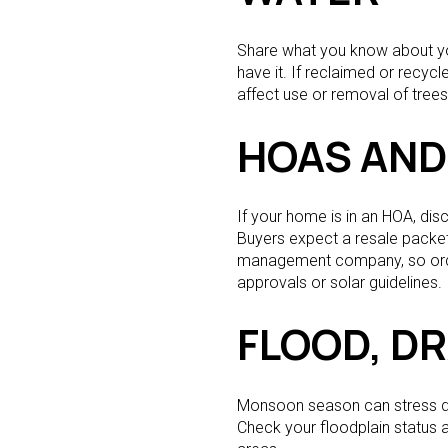
Share what you know about your
have it. If reclaimed or recycl
affect use or removal of trees, 
HOAS AND
If your home is in an HOA, di
Buyers expect a resale packet 
management company, so order 
approvals or solar guidelines.
FLOOD, D
Monsoon season can stress drai
Check your floodplain status 