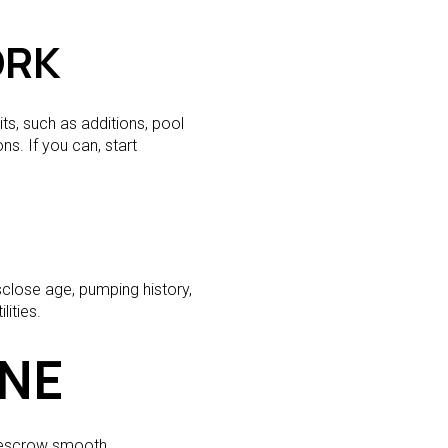
ORK
s, such as additions, pool
ns. If you can, start
sclose age, pumping history,
ities.
INE
p escrow smooth.