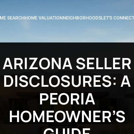
ME SEARCH
HOME VALUATION
NEIGHBORHOODS
LET'S CONNEC
ARIZONA SELLER
DISCLOSURES: A
PEORIA
HOMEOWNER’S
GUIDE