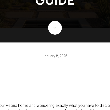
January 8, 2026
 your Peoria home and wondering exactly what you have to disclos