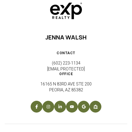
JENNA WALSH
CONTACT
(602) 223-1134
[EMAIL PROTECTED]
OFFICE
16165 N 83RD AVE STE 200
PEORIA, AZ 85382