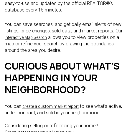
easy-to-use and updated by the official REALTOR®’s
database every 15 minutes.
You can save searches, and get daily email alerts of new
listings, price changes, sold data, and market reports. Our
allows you to view properties on a
Interactive Map Search
map or refine your search by drawing the boundaries
around the area you desire.
CURIOUS ABOUT WHAT’S
HAPPENING IN YOUR
NEIGHBORHOOD?
You can
to see what’s active,
create a custom market report
under contract, and sold in your neighborhood!
Considering selling or refinancing your home?