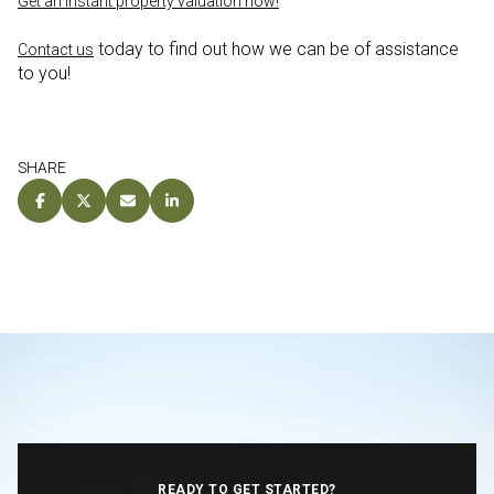
Get an instant property valuation now!
today to find out how we can be of assistance
Contact us
to you!
SHARE
READY TO GET STARTED?