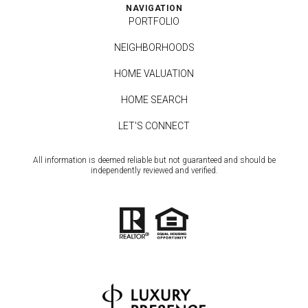
NAVIGATION
PORTFOLIO
NEIGHBORHOODS
HOME VALUATION
HOME SEARCH
LET'S CONNECT
All information is deemed reliable but not guaranteed and should be
independently reviewed and verified.