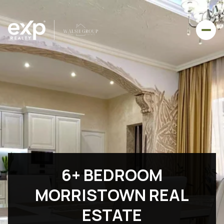
6+ BEDROOM
MORRISTOWN REAL
ESTATE