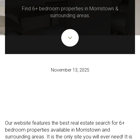
Find 6+ bedroom properties in Morristown &
surrounding areas.
November 13, 2025
Our website features the best real estate search for 6+
bedroom properties available in Morristown and
surrounding areas. It is the only site you will ever need! It is