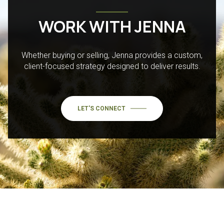
WORK WITH JENNA
Whether buying or selling, Jenna provides a custom,
client-focused strategy designed to deliver results.
LET'S CONNECT