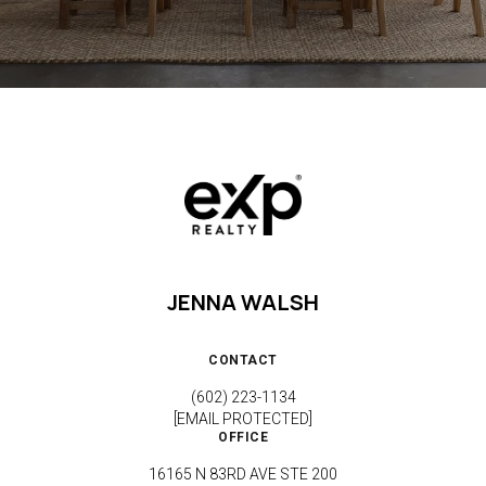
JENNA WALSH
CONTACT
(602) 223-1134
[EMAIL PROTECTED]
OFFICE
16165 N 83RD AVE STE 200