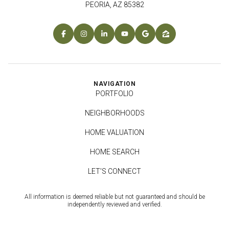
PEORIA, AZ 85382
NAVIGATION
PORTFOLIO
NEIGHBORHOODS
HOME VALUATION
HOME SEARCH
LET'S CONNECT
All information is deemed reliable but not guaranteed and should be
independently reviewed and verified.